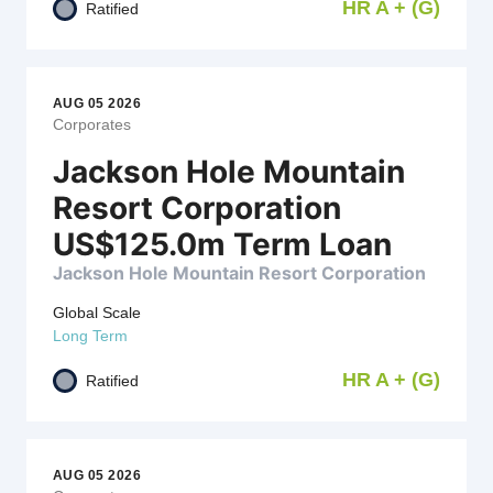
HR A + (G)
Ratified
AUG 05 2026
Corporates
Jackson Hole Mountain
Resort Corporation
US$125.0m Term Loan
Jackson Hole Mountain Resort Corporation
Global Scale
Long Term
HR A + (G)
Ratified
AUG 05 2026