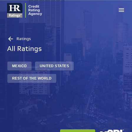
menu
arrow_back
Ratings
All Ratings
MEXICO
UNITED STATES
REST OF THE WORLD