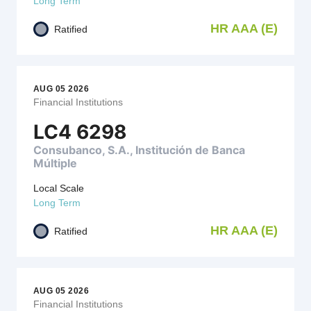
Long Term
HR AAA (E)
Ratified
AUG 05 2026
Financial Institutions
LC4 6298
Consubanco, S.A., Institución de Banca
Múltiple
Local Scale
Long Term
HR AAA (E)
Ratified
AUG 05 2026
Financial Institutions