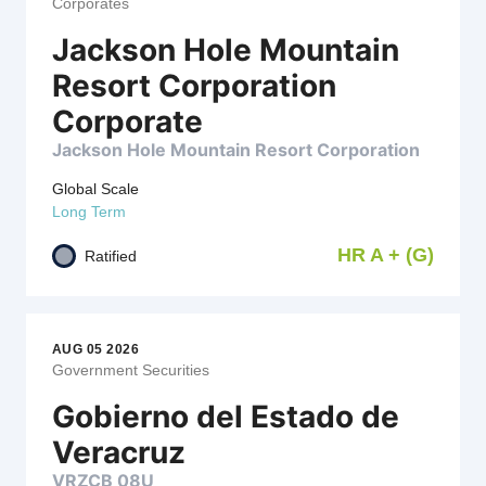
Corporates
Jackson Hole Mountain
Resort Corporation
Corporate
Jackson Hole Mountain Resort Corporation
Global Scale
Long Term
HR A + (G)
Ratified
AUG 05 2026
Government Securities
Gobierno del Estado de
Veracruz
VRZCB 08U