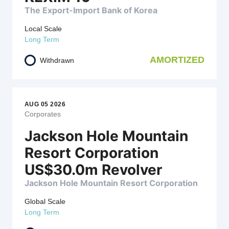
The Export-Import Bank of Korea
Local Scale
Long Term
AMORTIZED
Withdrawn
AUG 05 2026
Corporates
Jackson Hole Mountain
Resort Corporation
US$30.0m Revolver
Jackson Hole Mountain Resort Corporation
Global Scale
Long Term