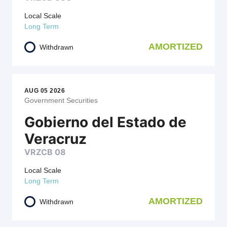
Local Scale
Long Term
AMORTIZED
Withdrawn
AUG 05 2026
Government Securities
Gobierno del Estado de
Veracruz
VRZCB 08
Local Scale
Long Term
AMORTIZED
Withdrawn