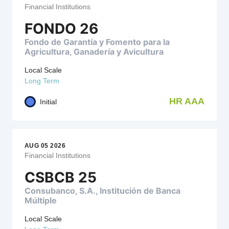
Financial Institutions
FONDO 26
Fondo de Garantía y Fomento para la
Agricultura, Ganadería y Avicultura
Local Scale
Long Term
HR AAA
Initial
AUG 05 2026
Financial Institutions
CSBCB 25
Consubanco, S.A., Institución de Banca
Múltiple
Local Scale