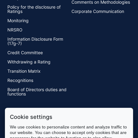
Comments on Methodologies
Policy for the disclosure of
Ratings
Corporate Communication
Monitoring
NRSRO
Information Disclosure Form
(17g-7)
Credit Committee
Withdrawing a Rating
Transition Matrix
Recognitions
Board of Directors duties and
functions
Methodology
Cookie settings
Methodology
We use cookies to personalize content and analyze traffic to
Rating Process
our website. You can choose to accept only cookies that are