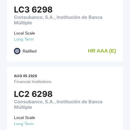
LC3 6298
Consubanco, S.A., Institución de Banca
Múltiple
Local Scale
Long Term
HR AAA (E)
Ratified
AUG 05 2026
Financial Institutions
LC2 6298
Consubanco, S.A., Institución de Banca
Múltiple
Local Scale
Long Term