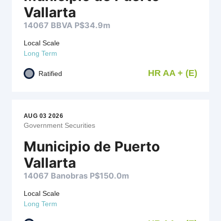
Vallarta
14067 BBVA P$34.9m
Local Scale
Long Term
HR AA + (E)
Ratified
AUG 03 2026
Government Securities
Municipio de Puerto
Vallarta
14067 Banobras P$150.0m
Local Scale
Long Term