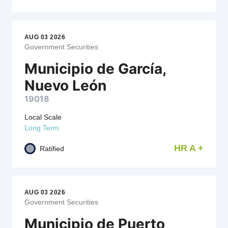
AUG 03 2026
Government Securities
Municipio de García,
Nuevo León
19018
Local Scale
Long Term
HR A +
Ratified
AUG 03 2026
Government Securities
Municipio de Puerto