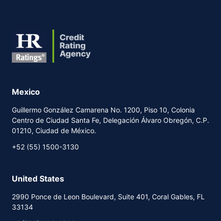
Mexico
Guillermo González Camarena No. 1200, Piso 10, Colonia
Centro de Ciudad Santa Fe, Delegación Álvaro Obregón, C.P.
01210, Ciudad de México.
+52 (55) 1500-3130
United States
2990 Ponce de Leon Boulevard, Suite 401, Coral Gables, FL
33134