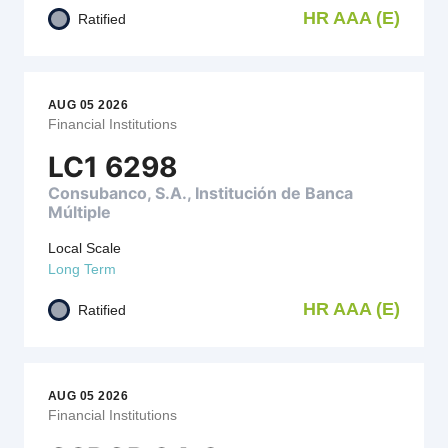
HR AAA (E)
Ratified
AUG 05 2026
Financial Institutions
LC1 6298
Consubanco, S.A., Institución de Banca
Múltiple
Local Scale
Long Term
HR AAA (E)
Ratified
AUG 05 2026
Financial Institutions