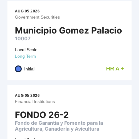
AUG 05 2026
Government Securities
Municipio Gomez Palacio
10007
Local Scale
Long Term
HR A +
Initial
AUG 05 2026
Financial Institutions
FONDO 26-2
Fondo de Garantía y Fomento para la
Agricultura, Ganadería y Avicultura