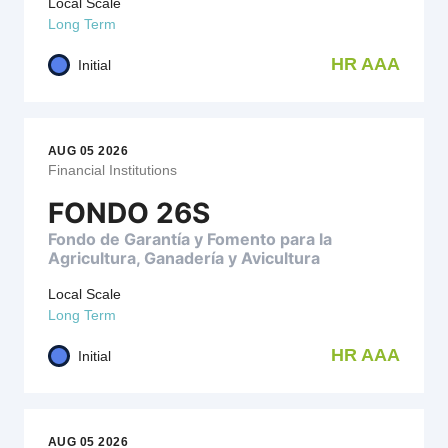
Local Scale
Long Term
HR AAA
Initial
AUG 05 2026
Financial Institutions
FONDO 26S
Fondo de Garantía y Fomento para la
Agricultura, Ganadería y Avicultura
Local Scale
Long Term
HR AAA
Initial
AUG 05 2026