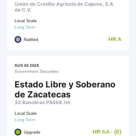
Unión de Crédito Agrícola de Cajeme, S.A.
de C.V.
Local Scale
Long Term
HR A
Ratified
AUG 04 2026
Government Securities
Estado Libre y Soberano
de Zacatecas
32 Banobras P$468.1m
Local Scale
Long Term
HR AA - (E)
Upgrade