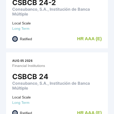
CSBCB 24-2
Consubanco, S.A., Institución de Banca
Múltiple
Local Scale
Long Term
HR AAA (E)
Ratified
AUG 05 2026
Financial Institutions
CSBCB 24
Consubanco, S.A., Institución de Banca
Múltiple
Local Scale
Long Term
HR AAA (E)
Ratified