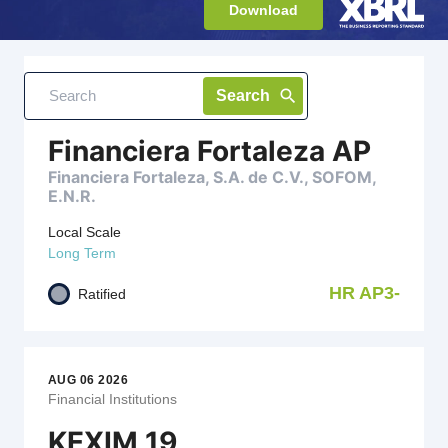
Download
AUG 06 2026
grid_view
table_rows
Search
Financial Institutions
Financiera Fortaleza AP
Financiera Fortaleza, S.A. de C.V., SOFOM,
E.N.R.
Local Scale
Long Term
HR AP3-
Ratified
AUG 06 2026
Financial Institutions
KEXIM 19