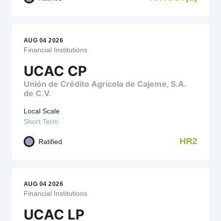
AUG 04 2026
Financial Institutions
UCAC CP
Unión de Crédito Agrícola de Cajeme, S.A.
de C.V.
Local Scale
Short Term
HR2
Ratified
AUG 04 2026
Financial Institutions
UCAC LP