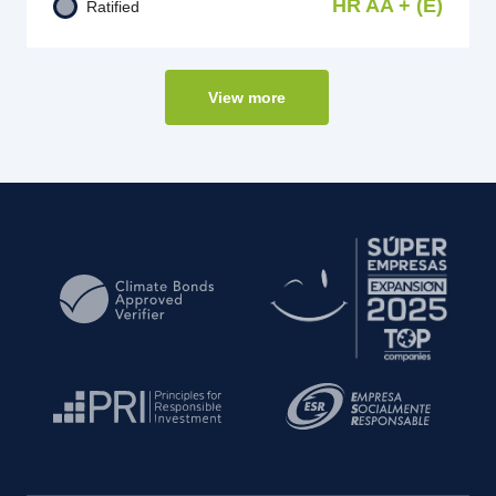
HR AA + (E)
Ratified
View more