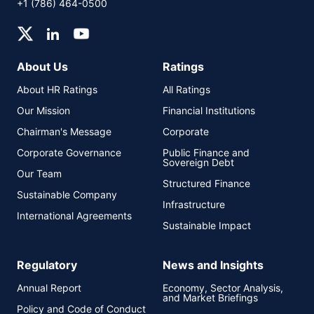
+1 (786) 464-0500
About Us
Ratings
About HR Ratings
All Ratings
Our Mission
Financial Institutions
Chairman's Message
Corporate
Corporate Governance
Public Finance and
Sovereign Debt
Our Team
Structured Finance
Sustainable Company
Infrastructure
International Agreements
Sustainable Impact
Regulatory
News and Insights
Annual Report
Economy, Sector Analysis,
and Market Briefings
Policy and Code of Conduct