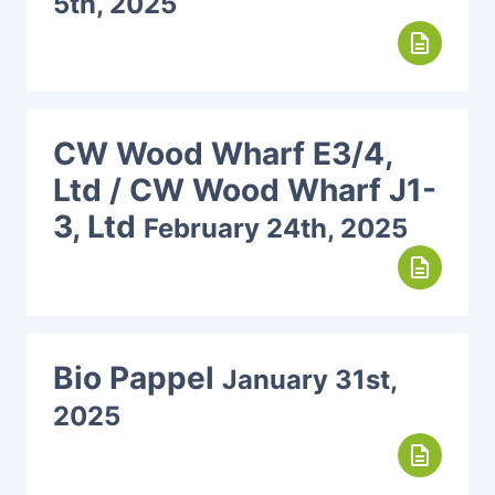
5th, 2025
description
CW Wood Wharf E3/4,
Ltd / CW Wood Wharf J1-
3, Ltd
February 24th, 2025
description
Bio Pappel
January 31st,
2025
description