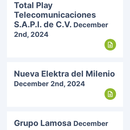
Total Play
Telecomunicaciones
S.A.P.I. de C.V.
December
2nd, 2024
description
Nueva Elektra del Milenio
December 2nd, 2024
description
Grupo Lamosa
December