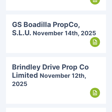
GS Boadilla PropCo,
S.L.U.
November 14th, 2025
description
Brindley Drive Prop Co
Limited
November 12th,
2025
description