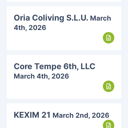
Oria Coliving S.L.U.
March
4th, 2026
description
Core Tempe 6th, LLC
March 4th, 2026
description
KEXIM 21
March 2nd, 2026
description