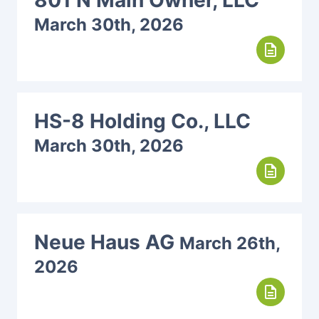
801 N Main Owner, LLC
March 30th, 2026
description
HS-8 Holding Co., LLC
March 30th, 2026
description
Neue Haus AG
March 26th,
2026
description