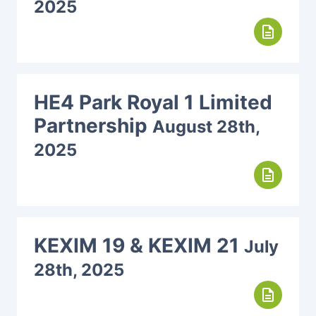
2025
description
HE4 Park Royal 1 Limited
Partnership
August 28th,
2025
description
KEXIM 19 & KEXIM 21
July
28th, 2025
description