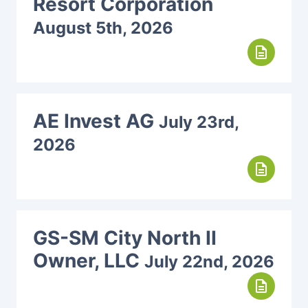
Resort Corporation
August 5th, 2026
description
AE Invest AG
July 23rd,
2026
description
GS-SM City North II
Owner, LLC
July 22nd, 2026
description