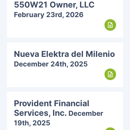
550W21 Owner, LLC
February 23rd, 2026
description
Nueva Elektra del Milenio
December 24th, 2025
description
Provident Financial
Services, Inc.
December
19th, 2025