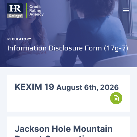
menu
REGULATORY
Information Disclosure Form (17g-7)
KEXIM 19
August 6th, 2026
description
Jackson Hole Mountain