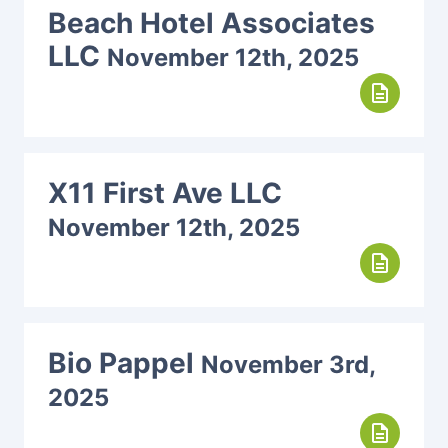
Beach Hotel Associates
LLC
November 12th, 2025
description
X11 First Ave LLC
November 12th, 2025
description
Bio Pappel
November 3rd,
2025
description