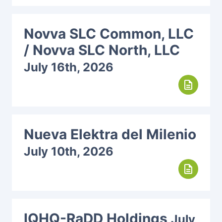
Novva SLC Common, LLC
/ Novva SLC North, LLC
July 16th, 2026
description
Nueva Elektra del Milenio
July 10th, 2026
description
IQHQ-RaDD Holdings
July