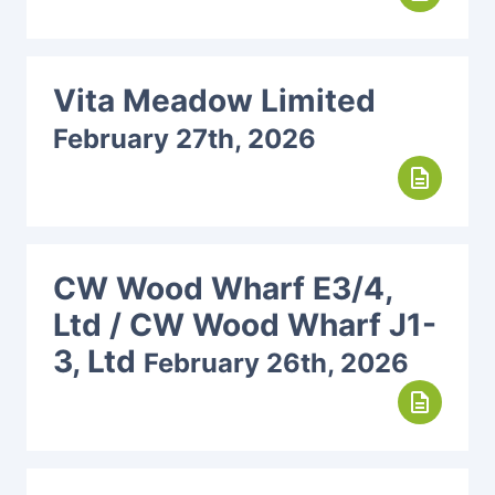
Vita Meadow Limited
February 27th, 2026
description
CW Wood Wharf E3/4,
Ltd / CW Wood Wharf J1-
3, Ltd
February 26th, 2026
description