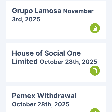
Grupo Lamosa
November
3rd, 2025
description
House of Social One
Limited
October 28th, 2025
description
Pemex Withdrawal
October 28th, 2025