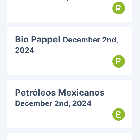
description
Bio Pappel
December 2nd,
2024
description
Petróleos Mexicanos
December 2nd, 2024
description