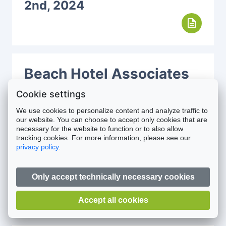
2nd, 2024
description
Beach Hotel Associates
LLC
November 6th, 2024
Cookie settings
description
We use cookies to personalize content and analyze traffic to
our website. You can choose to accept only cookies that are
necessary for the website to function or to also allow
tracking cookies. For more information, please see our
privacy policy
.
House of Social One
Limited
October 10th, 2024
Only accept technically necessary cookies
description
Accept all cookies