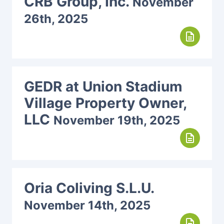
CRB Group, Inc.
November
26th, 2025
description
GEDR at Union Stadium
Village Property Owner,
LLC
November 19th, 2025
description
Oria Coliving S.L.U.
November 14th, 2025
description