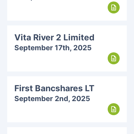
description
Vita River 2 Limited
September 17th, 2025
description
First Bancshares LT
September 2nd, 2025
description