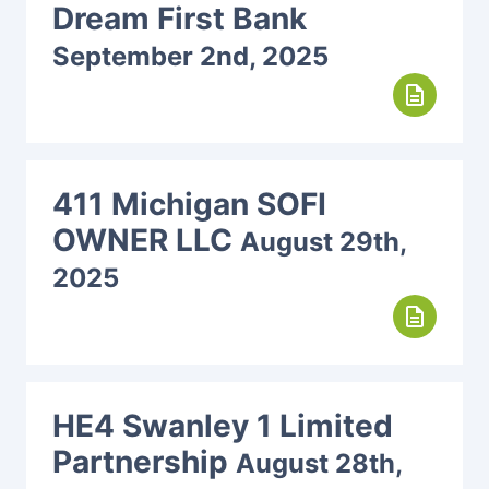
Dream First Bank
September 2nd, 2025
description
411 Michigan SOFI
OWNER LLC
August 29th,
2025
description
HE4 Swanley 1 Limited
Partnership
August 28th,