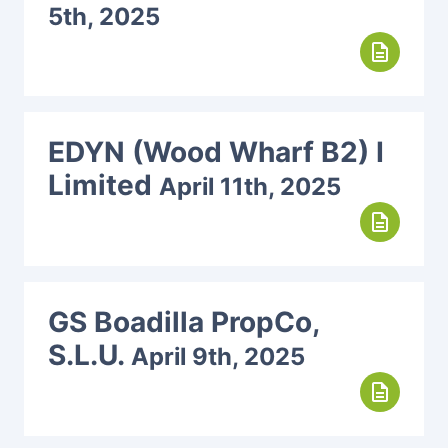
5th, 2025
description
EDYN (Wood Wharf B2) I
Limited
April 11th, 2025
description
GS Boadilla PropCo,
S.L.U.
April 9th, 2025
description