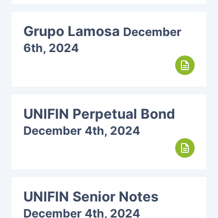
Grupo Lamosa
December
6th, 2024
description
UNIFIN Perpetual Bond
December 4th, 2024
description
UNIFIN Senior Notes
December 4th, 2024