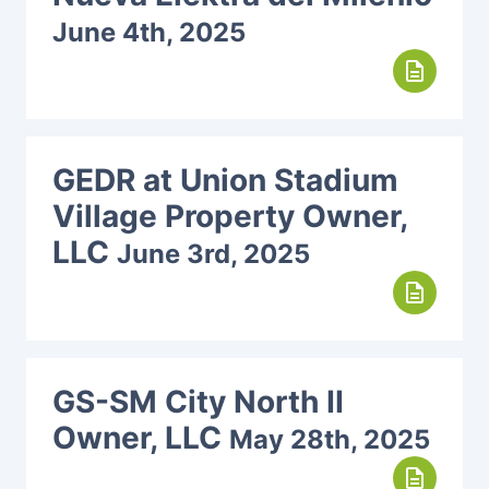
June 4th, 2025
description
GEDR at Union Stadium
Village Property Owner,
LLC
June 3rd, 2025
description
GS-SM City North II
Owner, LLC
May 28th, 2025
description