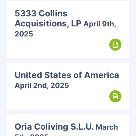
5333 Collins
Acquisitions, LP
April 9th,
2025
description
United States of America
April 2nd, 2025
description
Oria Coliving S.L.U.
March