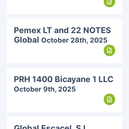
description
Pemex LT and 22 NOTES
Global
October 28th, 2025
description
PRH 1400 Bicayane 1 LLC
October 9th, 2025
description
Global Escacel, S.L.