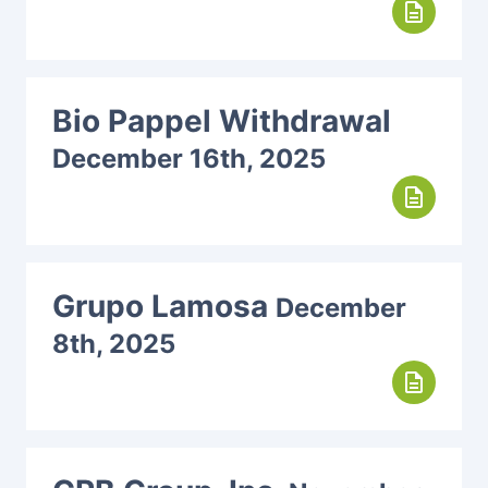
description
Bio Pappel Withdrawal
December 16th, 2025
description
Grupo Lamosa
December
8th, 2025
description