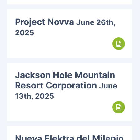
Project Novva
June 26th,
2025
description
Jackson Hole Mountain
Resort Corporation
June
13th, 2025
description
Nueva Elektra del Milenio