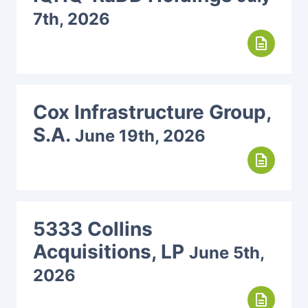
7th, 2026
description
Cox Infrastructure Group,
S.A.
June 19th, 2026
description
5333 Collins
Acquisitions, LP
June 5th,
2026
description