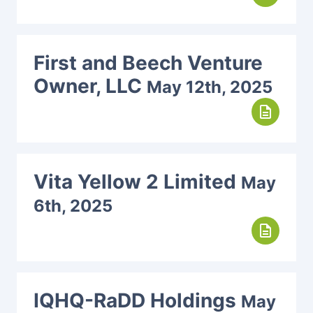
First and Beech Venture
Owner, LLC
May 12th, 2025
description
Vita Yellow 2 Limited
May
6th, 2025
description
IQHQ-RaDD Holdings
May