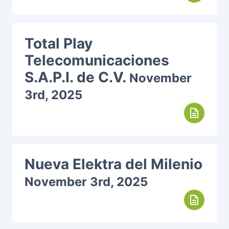
Total Play
Telecomunicaciones
S.A.P.I. de C.V.
November
3rd, 2025
description
Nueva Elektra del Milenio
November 3rd, 2025
description