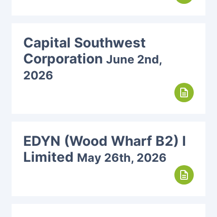
Capital Southwest
Corporation
June 2nd,
2026
description
EDYN (Wood Wharf B2) I
Limited
May 26th, 2026
description