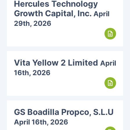
Hercules Technology
Growth Capital, Inc.
April
29th, 2026
description
Vita Yellow 2 Limited
April
16th, 2026
description
GS Boadilla Propco, S.L.U
April 16th, 2026