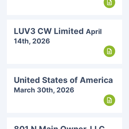
description
LUV3 CW Limited
April
14th, 2026
description
United States of America
March 30th, 2026
description