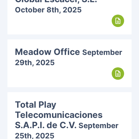
October 8th, 2025
description
Meadow Office
September
29th, 2025
description
Total Play
Telecomunicaciones
S.A.P.I. de C.V.
September
25th, 2025